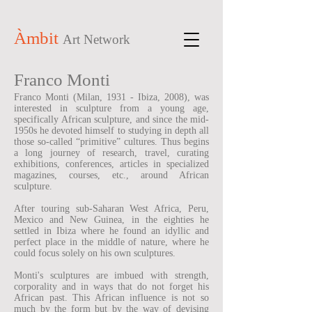
Àmbit
Art Network
Franco Monti
Franco Monti (Milan, 1931 - Ibiza, 2008), was
interested in sculpture from a young age,
specifically African sculpture, and since the mid-
1950s he devoted himself to studying in depth all
those so-called “primitive” cultures. Thus begins
a long journey of research, travel, curating
exhibitions, conferences, articles in specialized
magazines, courses, etc., around African
sculpture.
After touring sub-Saharan West Africa, Peru,
Mexico and New Guinea, in the eighties he
settled in Ibiza where he found an idyllic and
perfect place in the middle of nature, where he
could focus solely on his own sculptures.
Monti's sculptures are imbued with strength,
corporality and in ways that do not forget his
African past. This African influence is not so
much by the form but by the way of devising