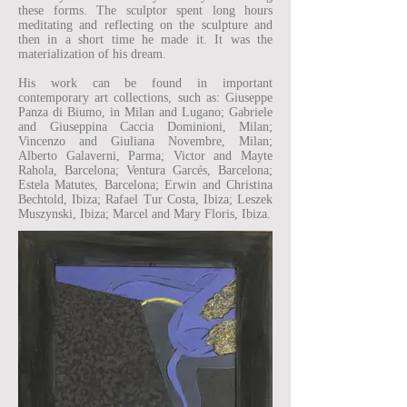
these forms. The sculptor spent long hours
meditating and reflecting on the sculpture and
then in a short time he made it. It was the
materialization of his dream.
His work can be found in important
contemporary art collections, such as: Giuseppe
Panza di Biumo, in Milan and Lugano; Gabriele
and Giuseppina Caccia Dominioni, Milan;
Vincenzo and Giuliana Novembre, Milan;
Alberto Galaverni, Parma; Victor and Mayte
Rahola, Barcelona; Ventura Garcés, Barcelona;
Estela Matutes, Barcelona; Erwin and Christina
Bechtold, Ibiza; Rafael Tur Costa, Ibiza; Leszek
Muszynski, Ibiza; Marcel and Mary Floris, Ibiza.