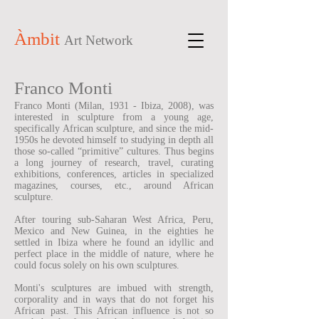
Àmbit
Art Network
Franco Monti
Franco Monti (Milan, 1931 - Ibiza, 2008), was
interested in sculpture from a young age,
specifically African sculpture, and since the mid-
1950s he devoted himself to studying in depth all
those so-called “primitive” cultures. Thus begins
a long journey of research, travel, curating
exhibitions, conferences, articles in specialized
magazines, courses, etc., around African
sculpture.
After touring sub-Saharan West Africa, Peru,
Mexico and New Guinea, in the eighties he
settled in Ibiza where he found an idyllic and
perfect place in the middle of nature, where he
could focus solely on his own sculptures.
Monti's sculptures are imbued with strength,
corporality and in ways that do not forget his
African past. This African influence is not so