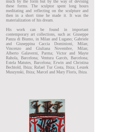
much by the form but by the way of devising
these forms. The sculptor spent long hours
meditating and reflecting on the sculpture and
then in a short time he made it. It was the
materialization of his dream.
His work can be found in important
contemporary art collections, such as: Giuseppe
Panza di Biumo, in Milan and Lugano; Gabriele
and Giuseppina Caccia Dominioni, Milan;
Vincenzo and Giuliana Novembre, Milan;
Alberto Galaverni, Parma; Victor and Mayte
Rahola, Barcelona; Ventura Garcés, Barcelona;
Estela Matutes, Barcelona; Erwin and Christina
Bechtold, Ibiza; Rafael Tur Costa, Ibiza; Leszek
Muszynski, Ibiza; Marcel and Mary Floris, Ibiza.